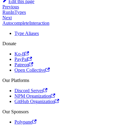
Edit this page
Previous
RunInTypes
Next
AutocompleteInteraction
Type Aliases
Donate
Ko-fi
PayPal
Patreon
Open Collective
Our Platforms
Discord Server
NPM Organization
GitHub Organization
Our Sponsors
Polypane