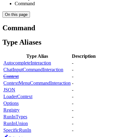
Command
On this page
Command
Type Aliases
Type Alias
Description
AutocompleteInteraction
-
ChatInputCommandInteraction
-
Context
-
ContextMenuCommandInteraction
-
JSON
-
LoaderContext
-
Options
-
Registry
-
RunInTypes
-
RunInUnion
-
SpecificRunIn
-