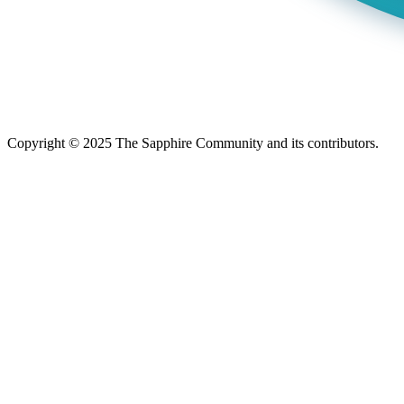
Copyright © 2025 The Sapphire Community and its contributors.