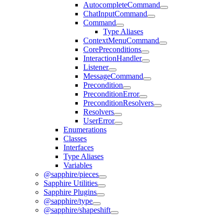
AutocompleteCommand
ChatInputCommand
Command
Type Aliases
ContextMenuCommand
CorePreconditions
InteractionHandler
Listener
MessageCommand
Precondition
PreconditionError
PreconditionResolvers
Resolvers
UserError
Enumerations
Classes
Interfaces
Type Aliases
Variables
@sapphire/pieces
Sapphire Utilities
Sapphire Plugins
@sapphire/type
@sapphire/shapeshift