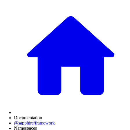
Documentation
@sapphire/framework
Namespaces