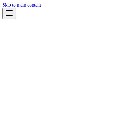
Skip to main content