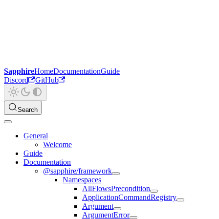
Sapphire
Home
Documentation
Guide
Discord
GitHub
Search
General
Welcome
Guide
Documentation
@sapphire/framework
Namespaces
AllFlowsPrecondition
ApplicationCommandRegistry
Argument
ArgumentError