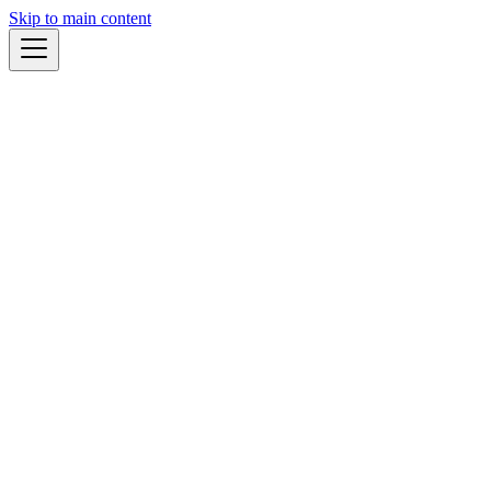
Skip to main content